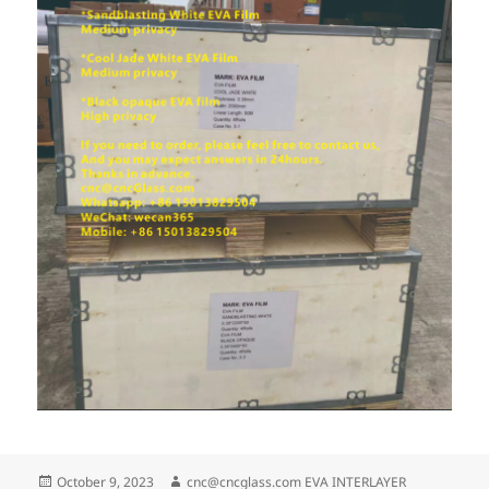
Posted
Author
October 9, 2023
cnc@cncglass.com EVA INTERLAYER