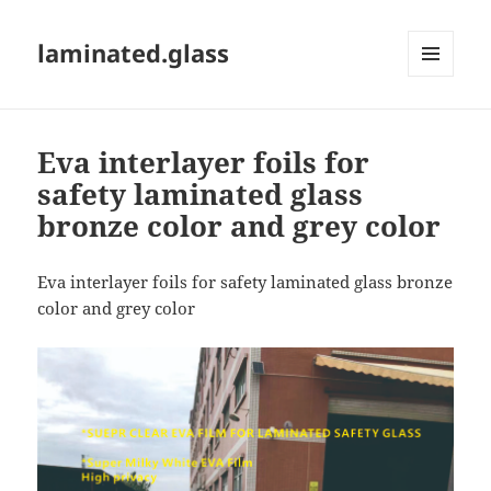
laminated.glass
MENU
AND
WIDGETS
Eva interlayer foils for
safety laminated glass
bronze color and grey color
Eva interlayer foils for safety laminated glass bronze
color and grey color