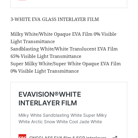
3-WHITE EVA GLASS INTERLAYER FILM
Milky White/White Opaque EVA Film 0% Visible
Light Transmittance
Sandblasting White/White Translucent EVA Film
65% Visible Light Transmittance
Super Milky White/Super White Opaque EVA Film
0% Visible Light Transmittance