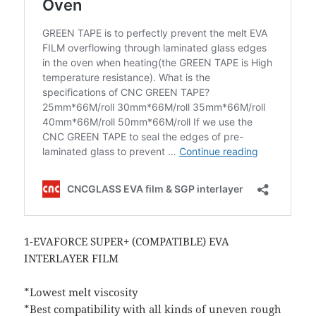
1-EVAFORCE SUPER+ (COMPATIBLE) EVA
INTERLAYER FILM
*Lowest melt viscosity
*Best compatibility with all kinds of uneven rough