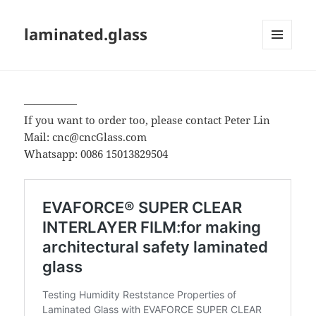
laminated.glass
MENU
AND
WIDGETS
—————
If you want to order too, please contact Peter Lin
Mail: cnc@cncGlass.com
Whatsapp: 0086 15013829504