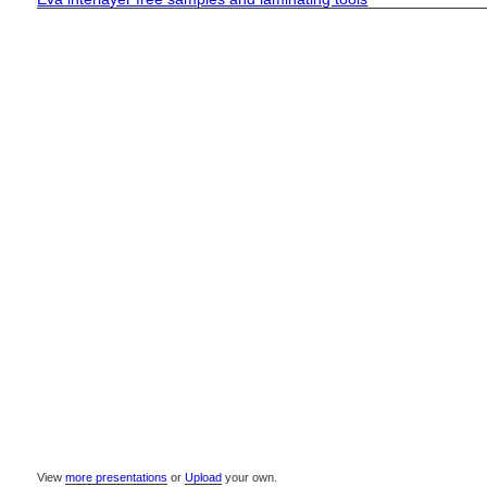
View
more presentations
or
Upload
your own.