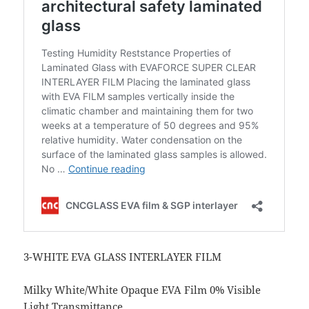
3-WHITE EVA GLASS INTERLAYER FILM
Milky White/White Opaque EVA Film 0% Visible
Light Transmittance