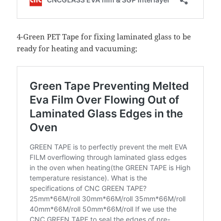
4-Green PET Tape for fixing laminated glass to be
ready for heating and vacuuming;