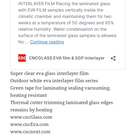
Super clear eva glass interlayer film
Outdoor white eva interlayer film series
Green tape for laminating sealing vacuuming,
heating resistant
Thermal cutter trimming laminated glass edges
remains by heating
www.cncGlass.com
www.cncEva.com
www.cncnext.com