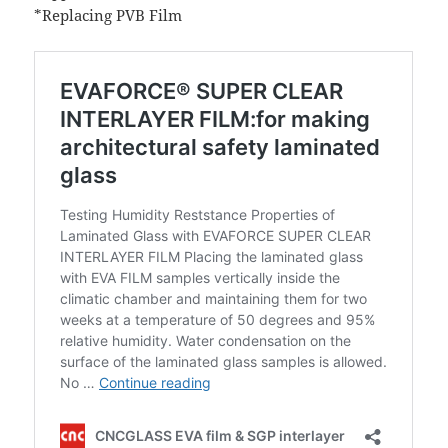
*Replacing PVB Film