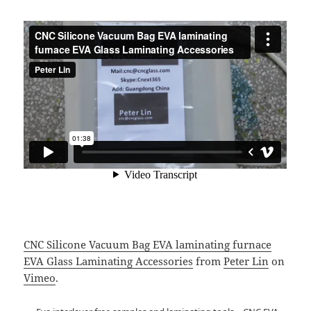
CNC Silicone Vacuum Bag EVA laminating furnace
EVA Glass Laminating Accessories
from
Peter Lin
on
Vimeo
.