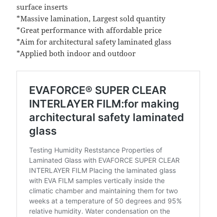
surface inserts
*Massive lamination, Largest sold quantity
*Great performance with affordable price
*Aim for architectural safety laminated glass
*Applied both indoor and outdoor