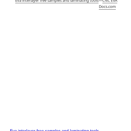
Eva interlayer free samples and laminating tools
—
CNC EVA
Docs.com
Eva interlayer free samples and laminating tools