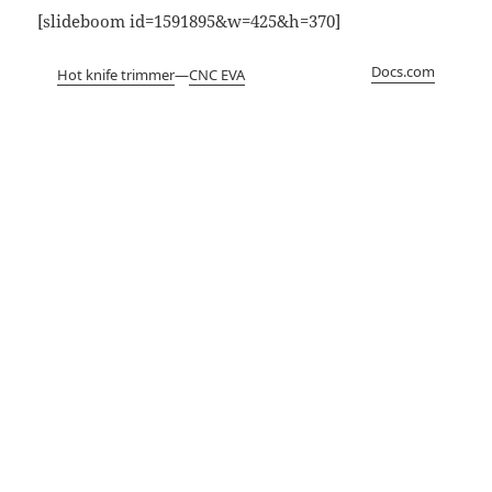
[slideboom id=1591895&w=425&h=370]
Docs.com
Hot knife trimmer
—
CNC EVA