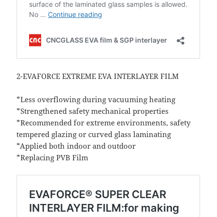
2-EVAFORCE EXTREME EVA INTERLAYER FILM
*Less overflowing during vacuuming heating
*Strengthened safety mechanical properties
*Recommended for extreme environments, safety
tempered glazing or curved glass laminating
*Applied both indoor and outdoor
*Replacing PVB Film