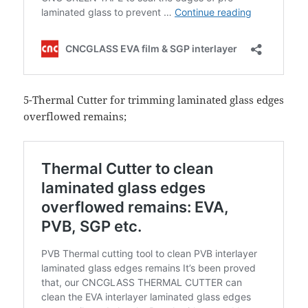
5-Thermal Cutter for trimming laminated glass edges
overflowed remains;