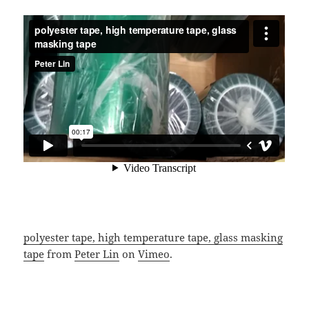
polyester tape, high temperature tape, glass masking
tape
from
Peter Lin
on
Vimeo
.