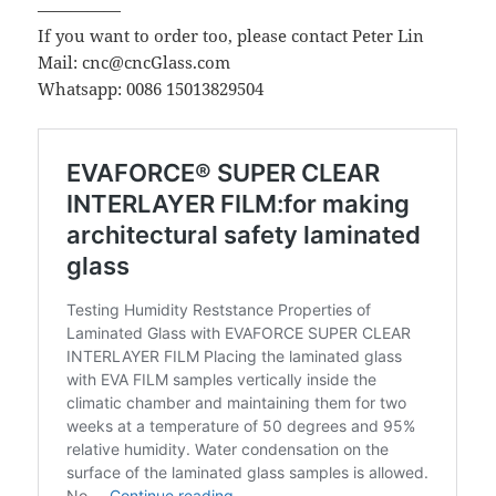
—————
If you want to order too, please contact Peter Lin
Mail: cnc@cncGlass.com
Whatsapp: 0086 15013829504