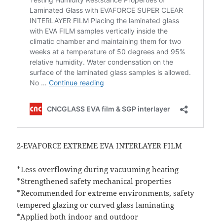
2-EVAFORCE EXTREME EVA INTERLAYER FILM
*Less overflowing during vacuuming heating
*Strengthened safety mechanical properties
*Recommended for extreme environments, safety
tempered glazing or curved glass laminating
*Applied both indoor and outdoor