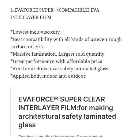
1-EVAFORCE SUPER+ (COMPATIBLE) EVA
INTERLAYER FILM
*Lowest melt viscosity
*Best compatibility with all kinds of uneven rough
surface inserts
*Massive lamination, Largest sold quantity
*Great performance with affordable price
*Aim for architectural safety laminated glass
*Applied both indoor and outdoor