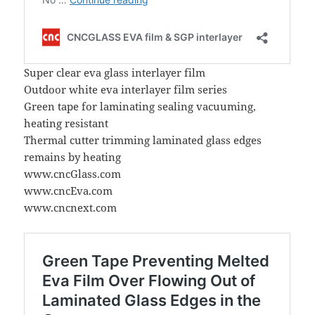
Super clear eva glass interlayer film
Outdoor white eva interlayer film series
Green tape for laminating sealing vacuuming,
heating resistant
Thermal cutter trimming laminated glass edges
remains by heating
www.cncGlass.com
www.cncEva.com
www.cncnext.com